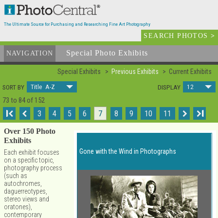
The Ultimate Source for Purchasing and Researching Fine Art Photography
SEARCH PHOTOS
>
Special Photo Exhibits
NAVIGATION
Special Exhibits
Previous Exhibits
Current Exhibits
Title A-Z
12
SORT BY
DISPLAY
73 to 84 of 152
I
3
4
5
6
7
8
9
10
11
I
Over 150 Photo
Exhibits
Gone with the Wind in Photographs
Each exhibit focuses
on a specific topic,
photography process
(such as
autochromes,
daguerreotypes,
stereo views and
oratones),
contemporary