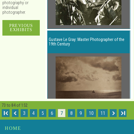
photography or
individual
photographer.
PREVIOUS
EXHIBITS
Gustave Le Gray: Master Photographer of the
19th Century
73 to 84 of 152
I
3
4
5
6
7
8
9
10
11
I
Henri Cartier-Bresson: Decisive Moments
HOME