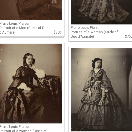
Pierre-Louis Pierson
Pierre-Louis Pierson
Portrait of a Man (Circle of Duc
Portrait of a Woman (Circle of
d'Aumale)
$750
Duc d'Aumale)
$75
Pierre-Louis Pierson
Portrait of a Woman (Circle of