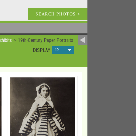
SEARCH PHOTOS
>
xhibits
19th-Century Paper Portraits
12
DISPLAY