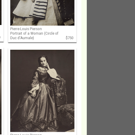
Pierre-Louis Pierson
Portrait of a Woman (Circle of
0
Duc d'Aumale)
$750