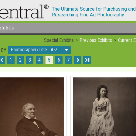
The Ultimate Source for Purchasing and
Researching Fine Art Photography
xhibits
Special Exhibits
Previous Exhibits
Current E
Photographer/Title A-Z
 BY
1
2
3
4
5
6
7
I