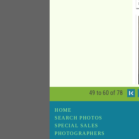
49 to 60 of 78
I
HOME
SEARCH PHOTOS
SPECIAL SALES
PHOTOGRAPHERS