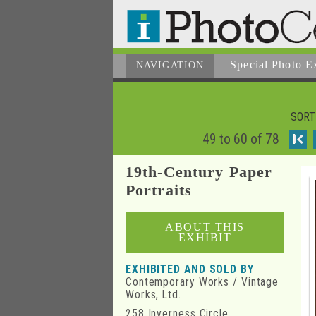
Special Photo E
NAVIGATION
SORT
49 to 60 of 78
I
19th-Century Paper
Portraits
ABOUT THIS
EXHIBIT
EXHIBITED AND SOLD BY
Contemporary Works / Vintage
Works, Ltd.
258 Inverness Circle