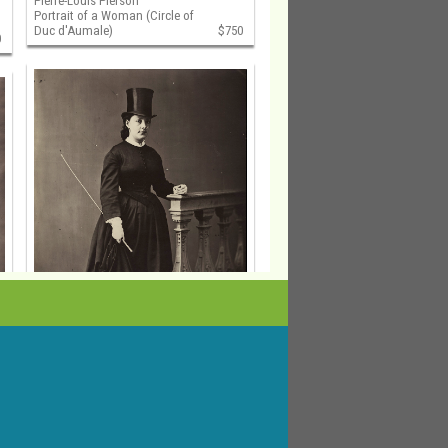
Pierre-Louis Pierson
Portrait of a Woman (Circle of
Duc d'Aumale)
$750
0
Pierre-Louis Pierson
Portrait of a Woman in Riding
Outfit (Circle of Duc d'Aumale)
$750
0