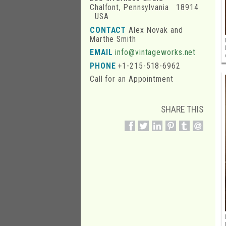
Chalfont, Pennsylvania 18914
USA
CONTACT
Alex Novak and
Marthe Smith
EMAIL
info@vintageworks.net
PHONE
+1-215-518-6962
Call for an Appointment
SHARE THIS