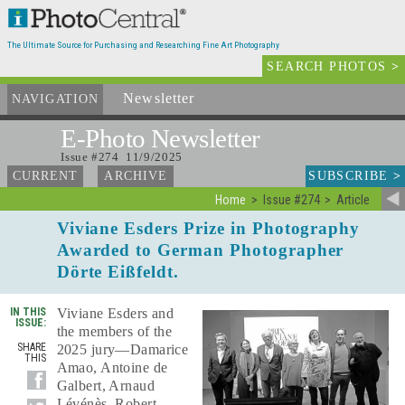
The Ultimate Source for Purchasing and Researching Fine Art Photography
SEARCH PHOTOS
>
Newsletter
and Archives
NAVIGATION
E-Photo
Newsletter
Issue #274 11/9/2025
SUBSCRIBE
>
CURRENT
ARCHIVE
Home
Issue #274
Article
Viviane Esders Prize in Photography
Awarded to German Photographer
Dörte Eißfeldt.
IN THIS
Viviane Esders and
ISSUE:
the members of the
SHARE
2025 jury—Damarice
THIS
Amao, Antoine de
Galbert, Arnaud
Lévénès, Robert