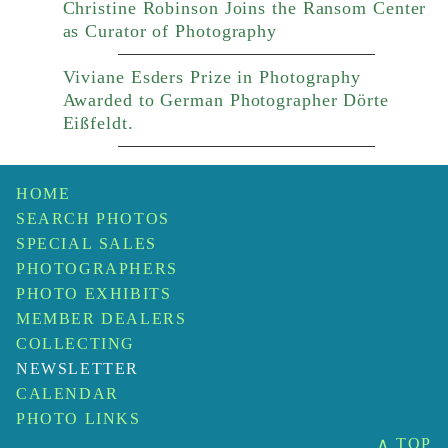
Christine Robinson Joins the Ransom Center
as Curator of Photography
Viviane Esders Prize in Photography
Awarded to German Photographer Dörte
Eißfeldt.
HOME
SEARCH PHOTOS
SPECIAL SALES
PHOTOGRAPHERS
PHOTO EXHIBITS
MEMBER DEALERS
COLLECTING
NEWSLETTER
CALENDAR
PHOTO LINKS
∧ TOP