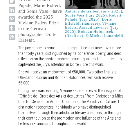
Pujade, Marie Robert,
and Sonia Voss—have
Antoine de Galbert (jury 2025),
Sonia Voss (jury 2025), Robert
awarded the 2025
Pujade (jury 2025), Dorte
Viviane Esders Prize
Eilsfeldt (laureate), Viviane
Esders, Arnaud Levenes (jury
to the German
2025), Bohdan Holomicek
photographer Dörte
(finaliste). © Michel Lunardelli
Eißfeldt.
The jury chose to honor an artistic practice sustained over more
than forty years, distinguished by its coherence, poetry, and deep
reflection on the photographic medium–qualities that particularly
captivated the jury’s attention in Dörte Eißfeldt’s work.
She will receive an endowment of €50,000. Two other finalists,
Oleksandr Suprun and Bohdan Holomíček, will each receive
€5,000.
During the award evening, Viviane Esders received the insignia of
"Officière de l’Ordre des Arts et des Lettres" from Christopher Miles,
Director General for Artistic Creation at the Ministry of Culture. This
distinction recognizes individuals who have distinguished
themselves through their artistic or literary creations, or through
their contribution to the promotion and influence of the Arts and
Letters in France and throughout the world.