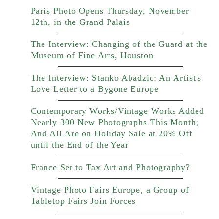
Paris Photo Opens Thursday, November
12th, in the Grand Palais
The Interview: Changing of the Guard at the
Museum of Fine Arts, Houston
The Interview: Stanko Abadzic: An Artist's
Love Letter to a Bygone Europe
Contemporary Works/Vintage Works Added
Nearly 300 New Photographs This Month;
And All Are on Holiday Sale at 20% Off
until the End of the Year
France Set to Tax Art and Photography?
Vintage Photo Fairs Europe, a Group of
Tabletop Fairs Join Forces