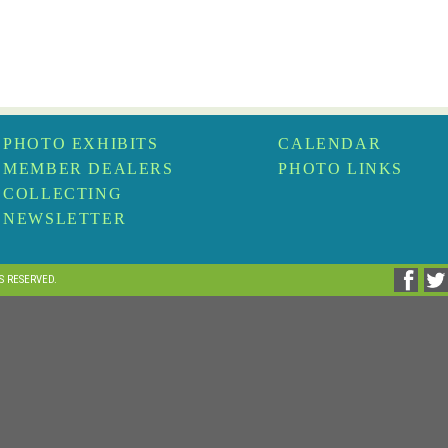
PHOTO EXHIBITS
CALENDAR
MEMBER DEALERS
PHOTO LINKS
COLLECTING
NEWSLETTER
TS RESERVED.