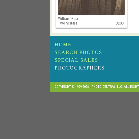
William Rau
Two Sisters
$200
HOME
SEARCH PHOTOS
SPECIAL SALES
PHOTOGRAPHERS
COPYRIGHT © 1999-2026 I PHOTO CENTRAL, LLC. ALL RIGH