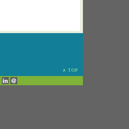
∧ TOP