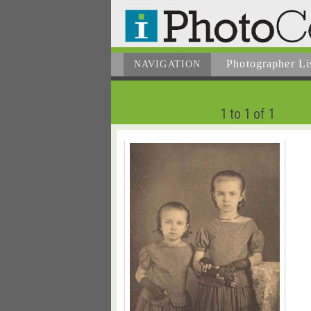
Photographer
Li
NAVIGATION
1 to 1 of 1