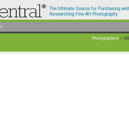
The Ultimate Source for Purchasing and
Researching Fine Art Photography
st
Photographers
Wi