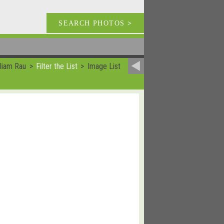
SEARCH PHOTOS
>
lliam Rau
Filter the List
Image List