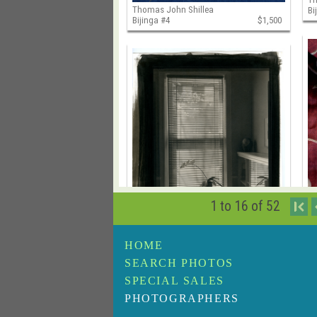
Thomas John Shillea
Bi
Bijinga #4
$1,500
1 to 16 of 52
I
HOME
Thomas John Shillea
Th
SEARCH PHOTOS
Cava's Gallery, Philadelphia, PA
$1,500
Bi
SPECIAL SALES
PHOTOGRAPHERS