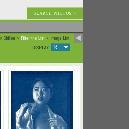
SEARCH PHOTOS
>
 Shillea
Filter the List
Image List
16
DISPLAY