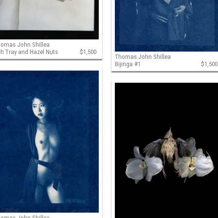
omas John Shillea
h Tray and Hazel Nuts
$1,500
Thomas John Shillea
Bijinga #1
$1,500
omas John Shillea