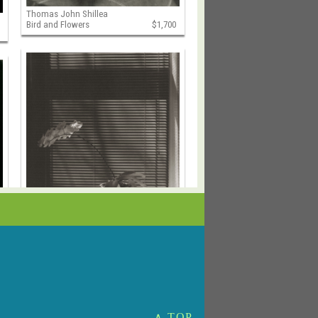
Thomas John Shillea
Bird and Flowers
$1,700
Thomas John Shillea
Cava's Orchid
$1,500
∧ TOP