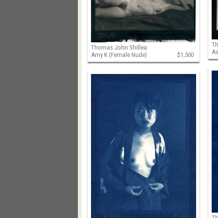
Th
Thomas John Shillea
As
Amy K (Female Nude)
$1,500
Th