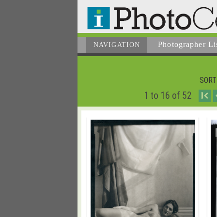
Photographer
Li
NAVIGATION
SORT
1 to 16 of 52
I