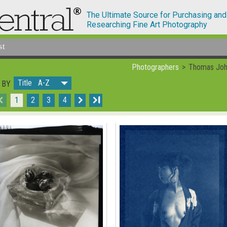
The Ultimate Source for Purchasing and
Researching Fine Art Photography
st
Photographers
Thomas John
Title A-Z
 BY
1
2
3
4
I