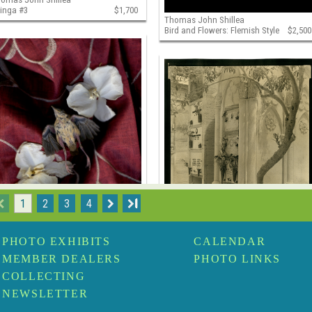
jinga #3
$1,700
Thomas John Shillea
Bird and Flowers: Flemish Style
$2,500
1
2
3
4
I
PHOTO EXHIBITS
CALENDAR
omas John Shillea
Thomas John Shillea
MEMBER DEALERS
PHOTO LINKS
rd in Color
$2,500
Curved Tree, Campo Santo,
Sicily
$1,500
COLLECTING
NEWSLETTER