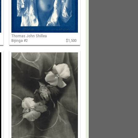
Thomas John Shillea
Bijinga #2
$1,500