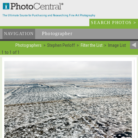
The Ultimate Source for Purchasing and Researching Fine Art Photography
SEARCH PHOTOS
>
Photographer
List
NAVIGATION
Photographers
Stephen Perloff
Filter the List
Image List
1 to 1 of 1