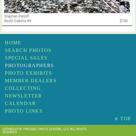
Stephen Perloff
North Dakota #9
$750
HOME
SEARCH PHOTOS
SPECIAL SALES
PHOTOGRAPHERS
PHOTO EXHIBITS
MEMBER DEALERS
COLLECTING
NEWSLETTER
CALENDAR
PHOTO LINKS
∧ TOP
COPYRIGHT © 1999-2026 I PHOTO CENTRAL, LLC. ALL RIGHTS
RESERVED.