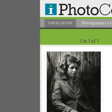
Photographer
Li
NAVIGATION
1 to 1 of 1