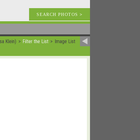
SEARCH PHOTOS
>
sa Klein)
Filter the List
Image List