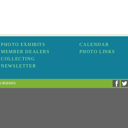
PHOTO EXHIBITS
CALENDAR
MEMBER DEALERS
PHOTO LINKS
COLLECTING
NEWSLETTER
TS RESERVED.