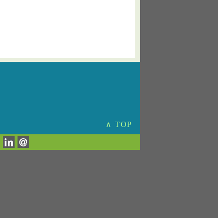
∧ TOP