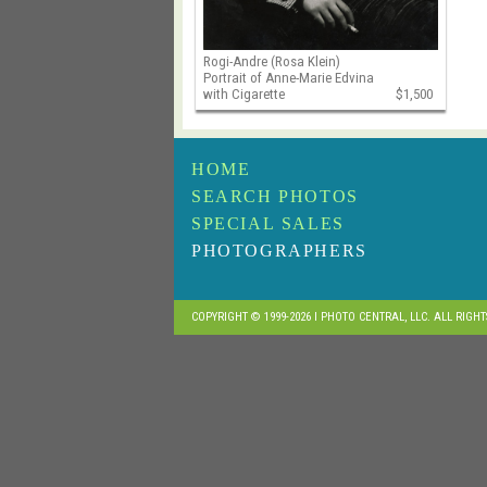
Rogi-Andre (Rosa Klein)
Portrait of Anne-Marie Edvina
with Cigarette
$1,500
HOME
SEARCH PHOTOS
SPECIAL SALES
PHOTOGRAPHERS
COPYRIGHT © 1999-2026 I PHOTO CENTRAL, LLC. ALL RIGH