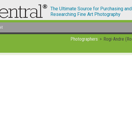
The Ultimate Source for Purchasing and
Researching Fine Art Photography
st
Photographers
Rogi-Andre (Ro