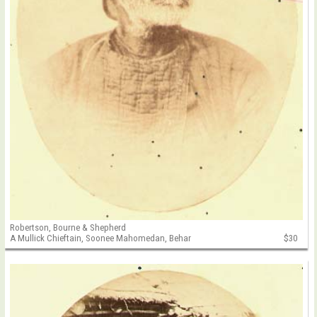
Robertson, Bourne & Shepherd
A Mullick Chieftain, Soonee Mahomedan, Behar
$30