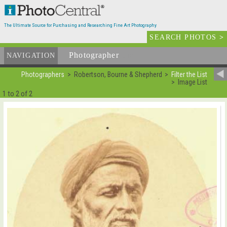
The Ultimate Source for Purchasing and Researching Fine Art Photography
SEARCH PHOTOS
>
Photographer
List
NAVIGATION
Photographers
Robertson, Bourne & Shepherd
Filter the List
Image List
1 to 2 of 2