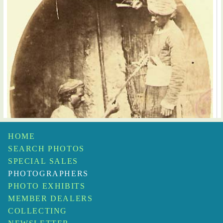
HOME
SEARCH PHOTOS
SPECIAL SALES
PHOTOGRAPHERS
PHOTO EXHIBITS
MEMBER DEALERS
COLLECTING