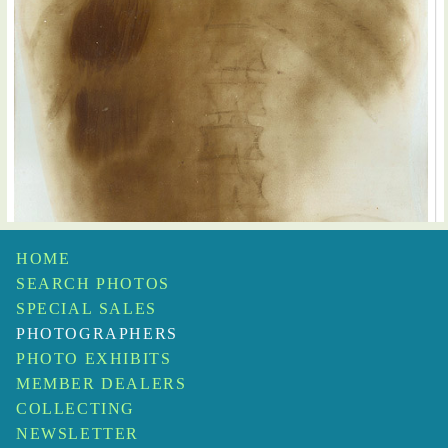
HOME
SEARCH PHOTOS
SPECIAL SALES
PHOTOGRAPHERS
PHOTO EXHIBITS
MEMBER DEALERS
Prof. Contremoulin
Large X-Ray of a Torso
$450
COLLECTING
NEWSLETTER