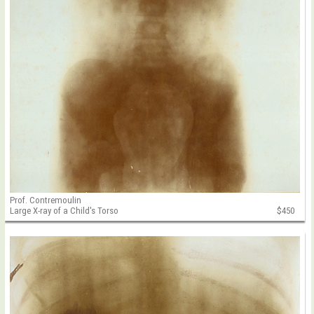
Prof. Contremoulin
Large X-ray of a Child's Torso
$450