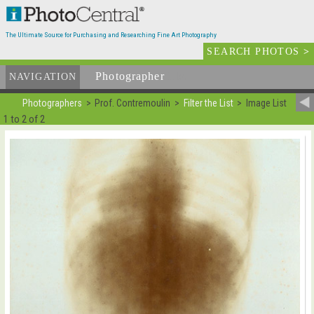
The Ultimate Source for Purchasing and Researching Fine Art Photography
SEARCH PHOTOS
>
Photographer
List
NAVIGATION
Photographers
Prof. Contremoulin
Filter the List
Image List
1 to 2 of 2