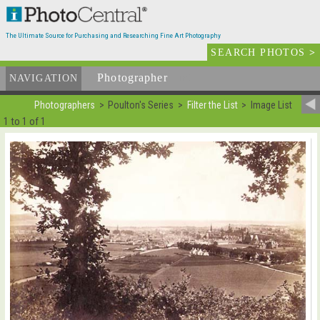
The Ultimate Source for Purchasing and Researching Fine Art Photography
SEARCH PHOTOS
>
Photographer
List
NAVIGATION
Photographers
Poulton's Series
Filter the List
Image List
1 to 1 of 1