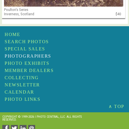
Poulton's Series
Inverness, Scotland
$40
HOME
SEARCH PHOTOS
SPECIAL SALES
PHOTOGRAPHERS
PHOTO EXHIBITS
MEMBER DEALERS
COLLECTING
NEWSLETTER
CALENDAR
PHOTO LINKS
∧ TOP
COPYRIGHT © 1999-2026 I PHOTO CENTRAL, LLC. ALL RIGHTS
RESERVED.