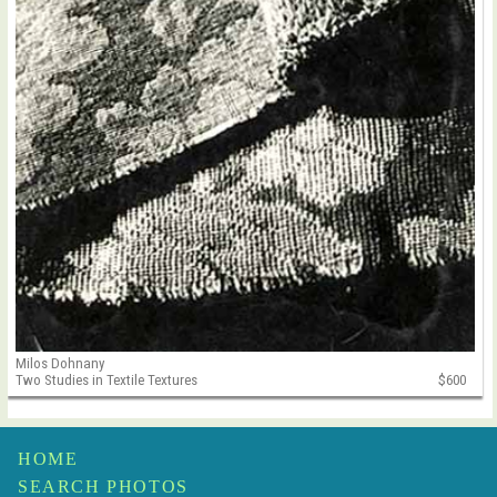
Milos Dohnany
Two Studies in Textile Textures
$600
HOME
SEARCH PHOTOS