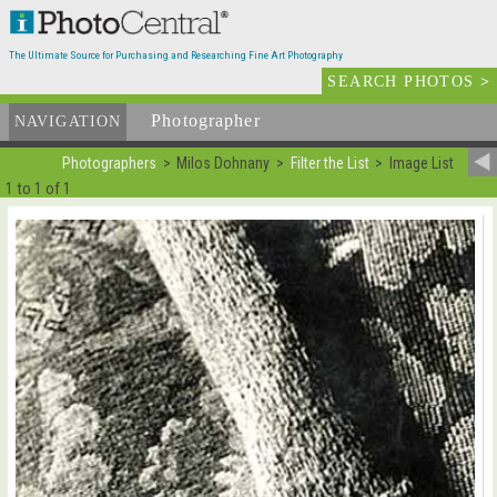
The Ultimate Source for Purchasing and Researching Fine Art Photography
SEARCH PHOTOS
>
Photographer
List
NAVIGATION
Photographers
Milos Dohnany
Filter the List
Image List
1 to 1 of 1