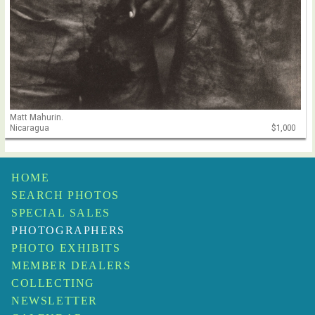
Matt Mahurin.
Nicaragua
$1,000
HOME
SEARCH PHOTOS
SPECIAL SALES
PHOTOGRAPHERS
PHOTO EXHIBITS
MEMBER DEALERS
COLLECTING
NEWSLETTER