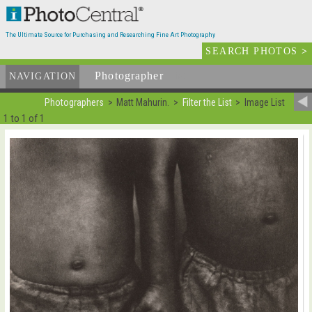
The Ultimate Source for Purchasing and Researching Fine Art Photography
SEARCH PHOTOS
>
Photographer
List
NAVIGATION
Photographers
Matt Mahurin.
Filter the List
Image List
1 to 1 of 1