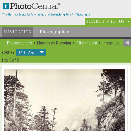
The Ultimate Source for Purchasing and Researching Fine Art Photography
SEARCH PHOTOS
>
Photographer
List
NAVIGATION
Photographers
Marquis de Rostaing
Filter the List
Image List
Title A-Z
SORT BY
1 to 5 of 5