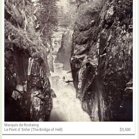
Marquis de Rostaing
Le Pont d 'Enfer (The Bridge of Hell)
$5,500