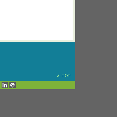
∧ TOP