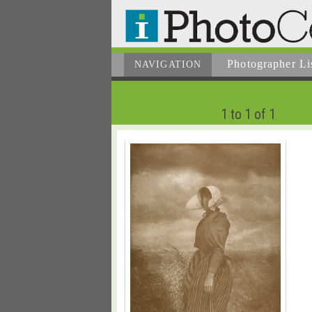
Photographer
Li
NAVIGATION
1 to 1 of 1