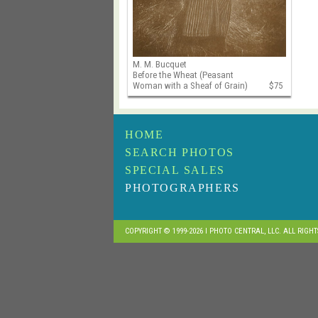
M. M. Bucquet
Before the Wheat (Peasant
Woman with a Sheaf of Grain)
$75
HOME
SEARCH PHOTOS
SPECIAL SALES
PHOTOGRAPHERS
COPYRIGHT © 1999-2026 I PHOTO CENTRAL, LLC. ALL RIGH