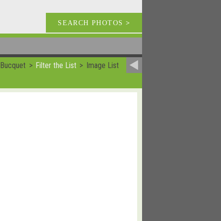
SEARCH PHOTOS
>
 Bucquet
Filter the List
Image List