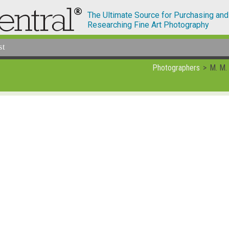
The Ultimate Source for Purchasing and
Researching Fine Art Photography
st
Photographers
M. M.