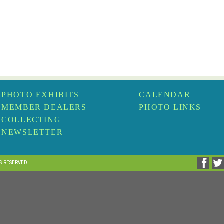
PHOTO EXHIBITS
CALENDAR
MEMBER DEALERS
PHOTO LINKS
COLLECTING
NEWSLETTER
TS RESERVED.