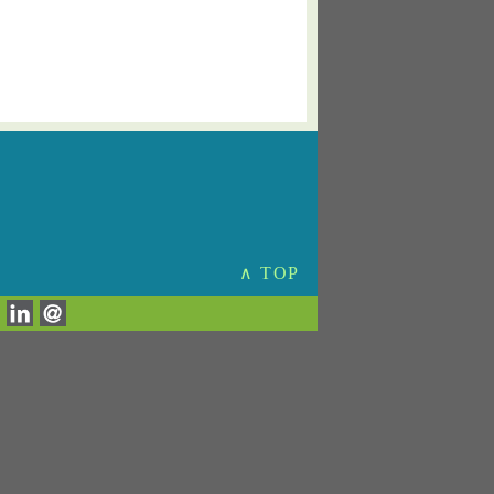
∧ TOP