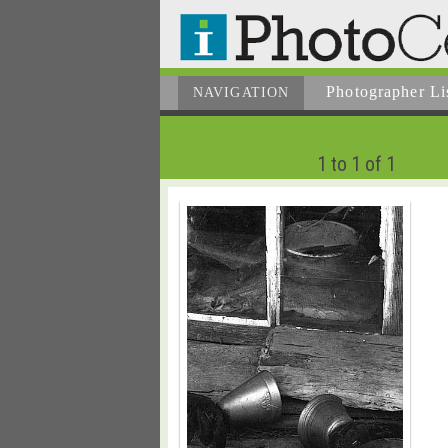
Photographer
Li
NAVIGATION
1 to 1 of 1