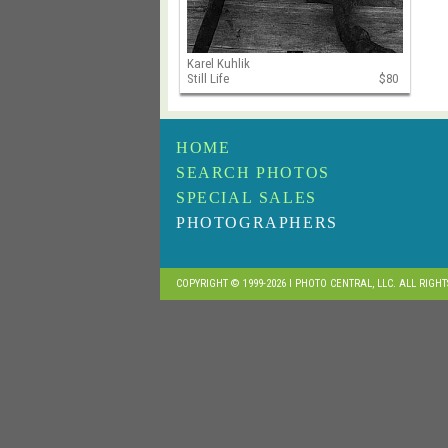
Karel Kuhlik
Still Life
$80
HOME
SEARCH PHOTOS
SPECIAL SALES
PHOTOGRAPHERS
COPYRIGHT © 1999-2026 I PHOTO CENTRAL, LLC. ALL RIGH