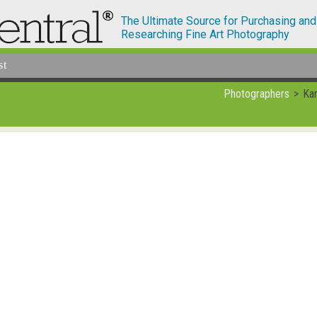
The Ultimate Source for Purchasing and
Researching Fine Art Photography
st
Photographers
Kar