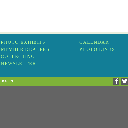
PHOTO EXHIBITS
CALENDAR
MEMBER DEALERS
PHOTO LINKS
COLLECTING
NEWSLETTER
TS RESERVED.