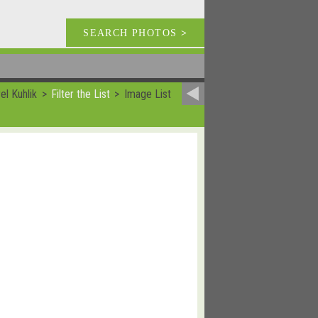
SEARCH PHOTOS
>
el Kuhlik
Filter the List
Image List