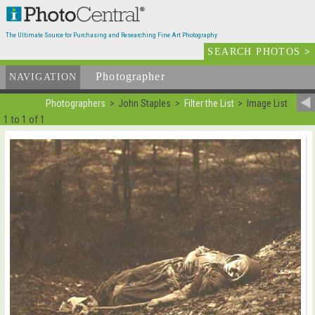
The Ultimate Source for Purchasing and Researching Fine Art Photography
SEARCH PHOTOS
>
Photographer
List
NAVIGATION
Photographers
John Staples
Filter the List
Image List
1 to 1 of 1