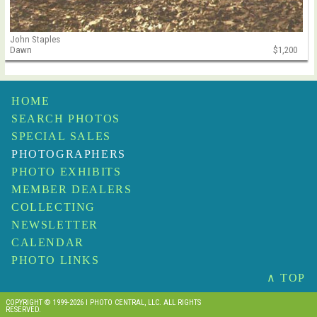
John Staples
Dawn
$1,200
HOME
SEARCH PHOTOS
SPECIAL SALES
PHOTOGRAPHERS
PHOTO EXHIBITS
MEMBER DEALERS
COLLECTING
NEWSLETTER
CALENDAR
PHOTO LINKS
∧ TOP
COPYRIGHT © 1999-2026 I PHOTO CENTRAL, LLC. ALL RIGHTS
RESERVED.