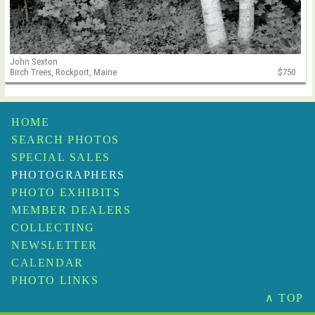
John Sexton
Birch Trees, Rockport, Maine
$750
HOME
SEARCH PHOTOS
SPECIAL SALES
PHOTOGRAPHERS
PHOTO EXHIBITS
MEMBER DEALERS
COLLECTING
NEWSLETTER
CALENDAR
PHOTO LINKS
∧ TOP