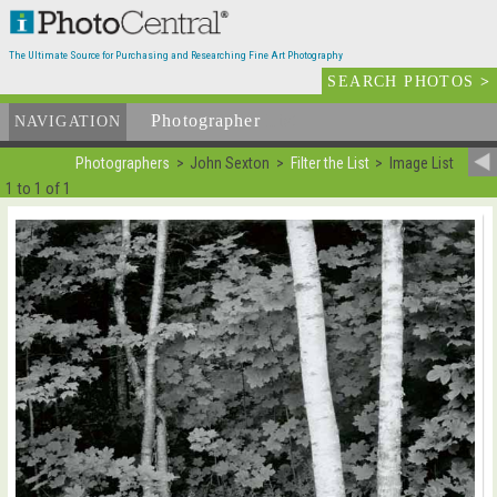
The Ultimate Source for Purchasing and Researching Fine Art Photography
SEARCH PHOTOS
>
Photographer
List
NAVIGATION
Photographers
John Sexton
Filter the List
Image List
1 to 1 of 1