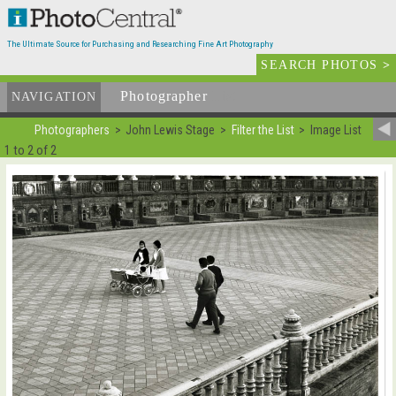
The Ultimate Source for Purchasing and Researching Fine Art Photography
SEARCH PHOTOS
>
Photographer
List
NAVIGATION
Photographers
John Lewis Stage
Filter the List
Image List
1 to 2 of 2