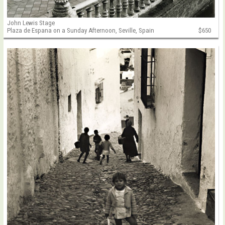
John Lewis Stage
Plaza de Espana on a Sunday Afternoon, Seville, Spain
$650