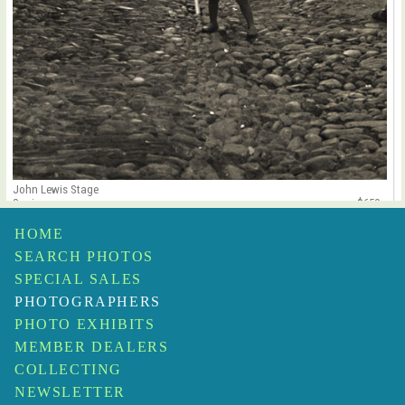
John Lewis Stage
Spain
$650
HOME
SEARCH PHOTOS
SPECIAL SALES
PHOTOGRAPHERS
PHOTO EXHIBITS
MEMBER DEALERS
COLLECTING
NEWSLETTER