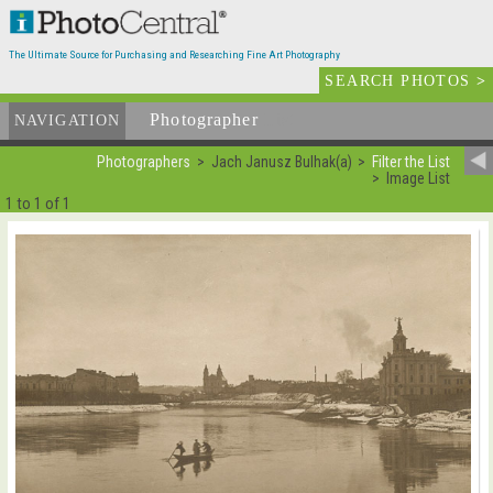
The Ultimate Source for Purchasing and Researching Fine Art Photography
SEARCH PHOTOS
>
Photographer
List
NAVIGATION
Photographers
Jach Janusz Bulhak(a)
Filter the List
Image List
1 to 1 of 1