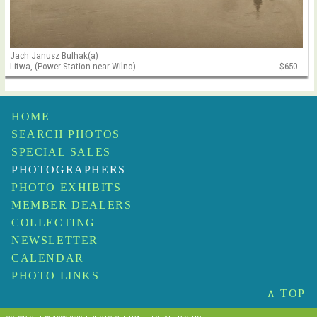
Jach Janusz Bulhak(a)
Litwa, (Power Station near Wilno)
$650
HOME
SEARCH PHOTOS
SPECIAL SALES
PHOTOGRAPHERS
PHOTO EXHIBITS
MEMBER DEALERS
COLLECTING
NEWSLETTER
CALENDAR
PHOTO LINKS
∧ TOP