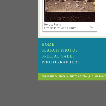
Horace Foster
Five Children and a Drum
$25
HOME
SEARCH PHOTOS
SPECIAL SALES
PHOTOGRAPHERS
COPYRIGHT © 1999-2026 I PHOTO CENTRAL, LLC. ALL RIGH