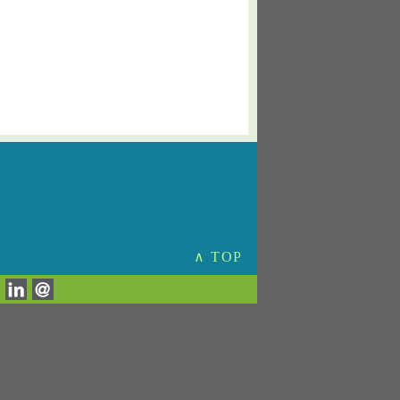
∧ TOP