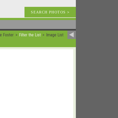
SEARCH PHOTOS
>
e Foster
Filter the List
Image List