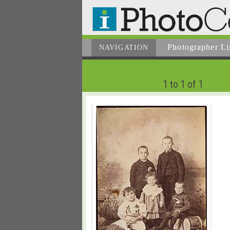
Photographer
Li
NAVIGATION
1 to 1 of 1