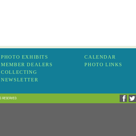
PHOTO EXHIBITS
CALENDAR
MEMBER DEALERS
PHOTO LINKS
COLLECTING
NEWSLETTER
TS RESERVED.