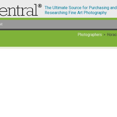
The Ultimate Source for Purchasing and
Researching Fine Art Photography
st
Photographers
Horac