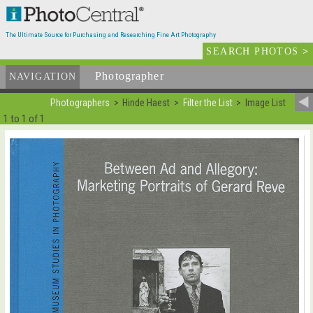
The Ultimate Source for Purchasing and Researching Fine Art Photography
SEARCH PHOTOS
>
Photographer
List
NAVIGATION
Photographers
Hinde Haest
Filter the List
Image List
1 to 1 of 1