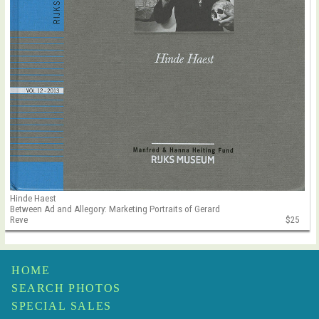
Hinde Haest
Between Ad and Allegory: Marketing Portraits of Gerard
Reve
$25
HOME
SEARCH PHOTOS
SPECIAL SALES