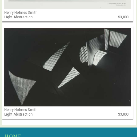
Henry Holmes Smith
Light Abstraction
$3,000
Henry Holmes Smith
Light Abstraction
$3,000
HOME