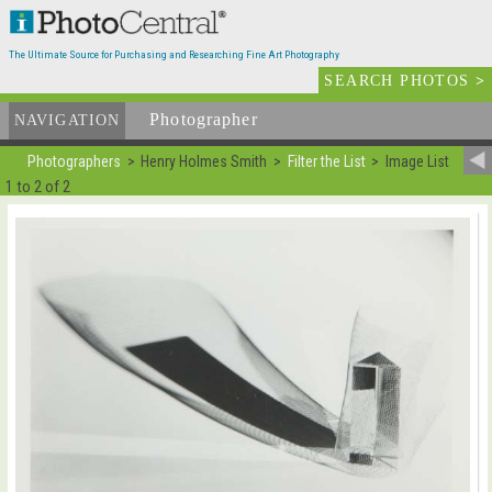
The Ultimate Source for Purchasing and Researching Fine Art Photography
SEARCH PHOTOS
>
Photographer
List
NAVIGATION
Photographers
Henry Holmes Smith
Filter the List
Image List
1 to 2 of 2