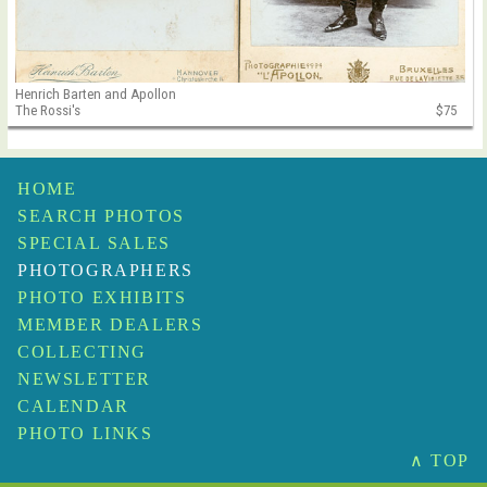
Henrich Barten and Apollon
The Rossi's
$75
HOME
SEARCH PHOTOS
SPECIAL SALES
PHOTOGRAPHERS
PHOTO EXHIBITS
MEMBER DEALERS
COLLECTING
NEWSLETTER
CALENDAR
PHOTO LINKS
∧ TOP