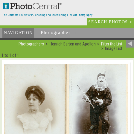
The Ultimate Source for Purchasing and Researching Fine Art Photography
SEARCH PHOTOS
>
Photographer
List
NAVIGATION
Photographers
Henrich Barten and Apollon
Filter the List
Image List
1 to 1 of 1