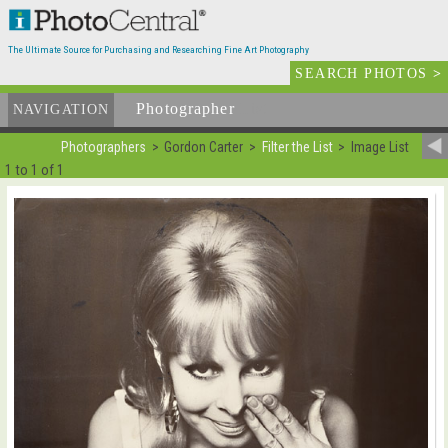
The Ultimate Source for Purchasing and Researching Fine Art Photography
SEARCH PHOTOS
>
Photographer
List
NAVIGATION
Photographers
Gordon Carter
Filter the List
Image List
1 to 1 of 1