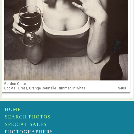
Gordon Carter
Cocktail Dress, Orange Courtelle Trimmed in White
$400
HOME
SEARCH PHOTOS
SPECIAL SALES
PHOTOGRAPHERS