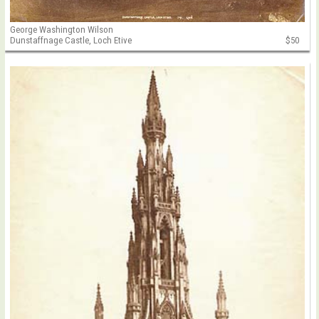
George Washington Wilson
Dunstaffnage Castle, Loch Etive
$50