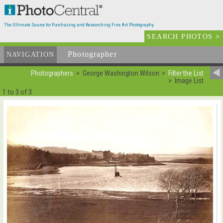
The Ultimate Source for Purchasing and Researching Fine Art Photography
SEARCH PHOTOS
>
Photographer
List
NAVIGATION
Photographers
George Washington Wilson
Filter the List
Image List
1 to 3 of 3