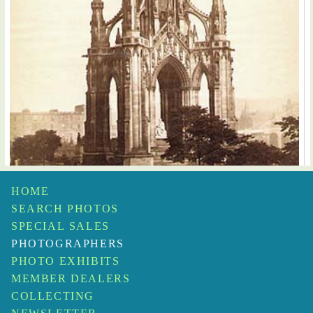
HOME
George Washington Wilson
SEARCH PHOTOS
Sir Walter Scott's Monument, Edinburgh
$35
SPECIAL SALES
PHOTOGRAPHERS
PHOTO EXHIBITS
MEMBER DEALERS
COLLECTING