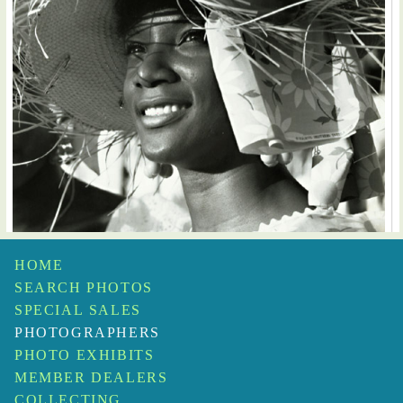
HOME
SEARCH PHOTOS
Fritz Henle
SPECIAL SALES
Fruit Vendor, St. Croix Carnival
$650
PHOTOGRAPHERS
PHOTO EXHIBITS
MEMBER DEALERS
COLLECTING