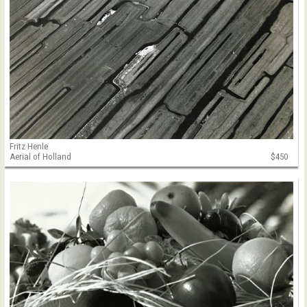
Fritz Henle
Aerial of Holland
$450