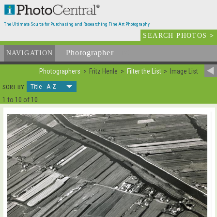
The Ultimate Source for Purchasing and Researching Fine Art Photography
SEARCH PHOTOS
>
Photographer
List
NAVIGATION
Photographers
Fritz Henle
Filter the List
Image List
Title A-Z
SORT BY
1 to 10 of 10