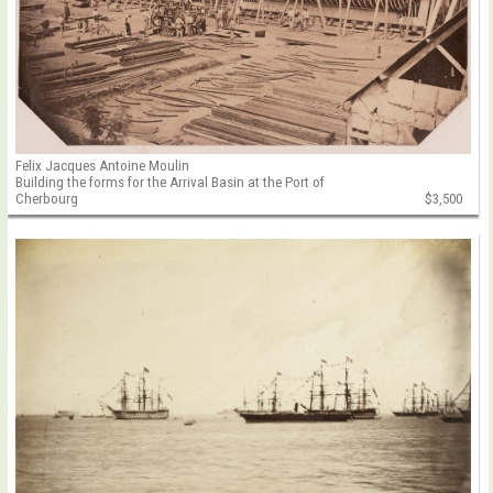
Felix Jacques Antoine Moulin
Building the forms for the Arrival Basin at the Port of
Cherbourg
$3,500