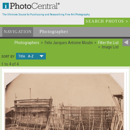
The Ultimate Source for Purchasing and Researching Fine Art Photography
SEARCH PHOTOS
>
Photographer
List
NAVIGATION
Photographers
Felix Jacques Antoine Moulin
Filter the List
Image List
Title A-Z
SORT BY
1 to 4 of 4