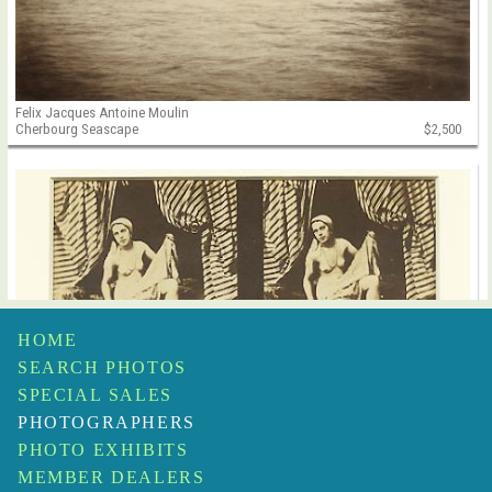
Felix Jacques Antoine Moulin
Cherbourg Seascape
$2,500
HOME
SEARCH PHOTOS
SPECIAL SALES
PHOTOGRAPHERS
PHOTO EXHIBITS
MEMBER DEALERS