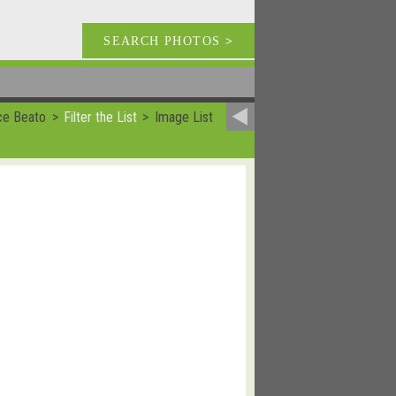
SEARCH PHOTOS
>
ce Beato
Filter the List
Image List