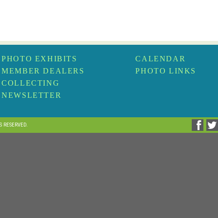
PHOTO EXHIBITS
CALENDAR
MEMBER DEALERS
PHOTO LINKS
COLLECTING
NEWSLETTER
TS RESERVED.