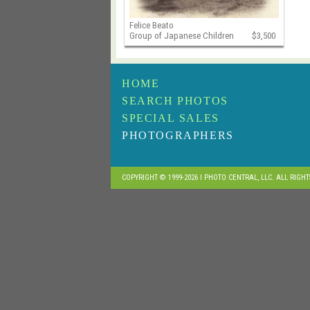
Felice Beato
Group of Japanese Children
$3,500
HOME
SEARCH PHOTOS
SPECIAL SALES
PHOTOGRAPHERS
COPYRIGHT © 1999-2026 I PHOTO CENTRAL, LLC. ALL RIGH