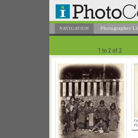
Photographer
Li
NAVIGATION
1 to 2 of 2
Fe
Pl