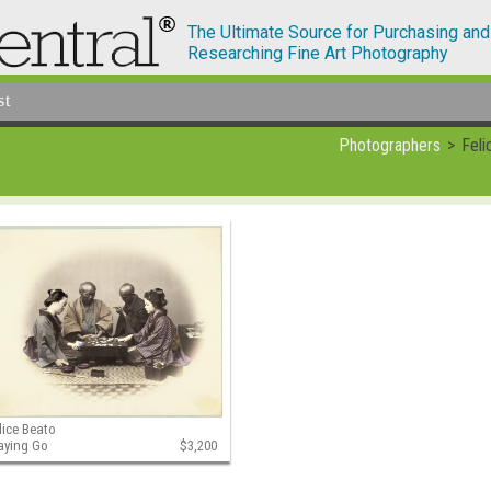
The Ultimate Source for Purchasing and
Researching Fine Art Photography
st
Photographers
Feli
lice Beato
aying Go
$3,200