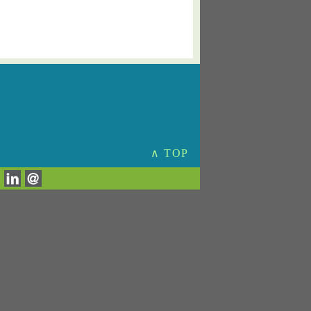
∧ TOP