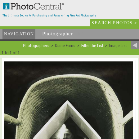
The Ultimate Source for Purchasing and Researching Fine Art Photography
SEARCH PHOTOS
>
Photographer
List
NAVIGATION
Photographers
Diane Farris
Filter the List
Image List
1 to 1 of 1