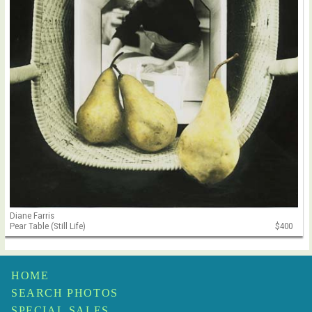
Diane Farris
Pear Table (Still Life)
$400
HOME
SEARCH PHOTOS
SPECIAL SALES