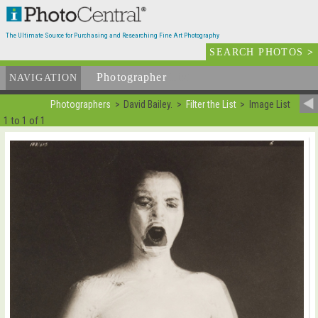
The Ultimate Source for Purchasing and Researching Fine Art Photography
SEARCH PHOTOS
>
Photographer
List
NAVIGATION
Photographers
David Bailey.
Filter the List
Image List
1 to 1 of 1