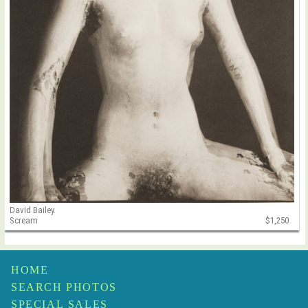
David Bailey.
Scream
$1,250
HOME
SEARCH PHOTOS
SPECIAL SALES