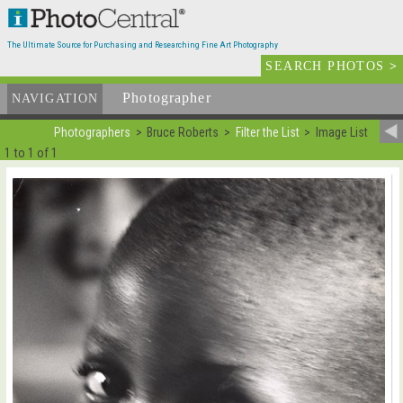
The Ultimate Source for Purchasing and Researching Fine Art Photography
SEARCH PHOTOS
>
Photographer
List
NAVIGATION
Photographers
Bruce Roberts
Filter the List
Image List
1 to 1 of 1