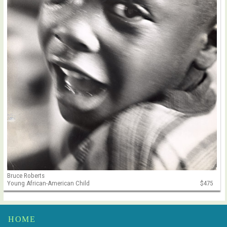
Bruce Roberts
Young African-American Child
$475
HOME