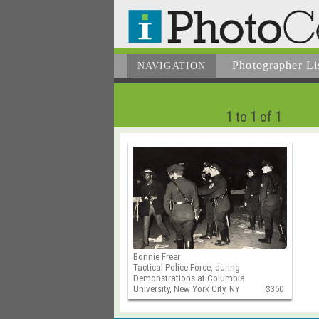
Photographer
Li
NAVIGATION
1 to 1 of 1
Bonnie Freer
Tactical Police Force, during
Demonstrations at Columbia
University, New York City, NY
$350