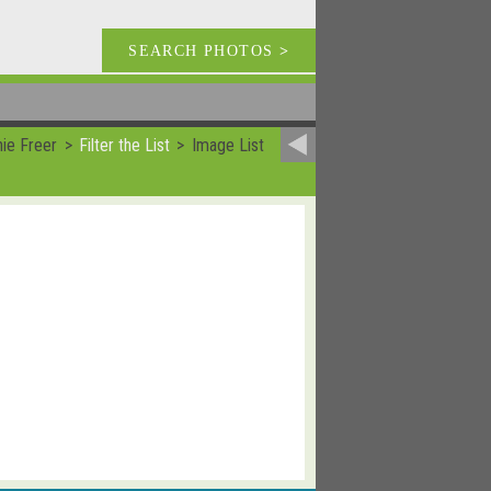
SEARCH PHOTOS
>
ie Freer
Filter the List
Image List