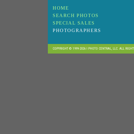
HOME
SEARCH PHOTOS
SPECIAL SALES
PHOTOGRAPHERS
COPYRIGHT © 1999-2026 I PHOTO CENTRAL, LLC. ALL RIGH