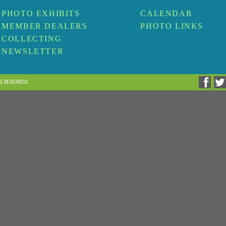
PHOTO EXHIBITS
CALENDAR
MEMBER DEALERS
PHOTO LINKS
COLLECTING
NEWSLETTER
TS RESERVED.