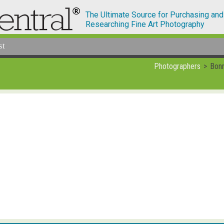
The Ultimate Source for Purchasing and
Researching Fine Art Photography
st
Photographers
Bonn