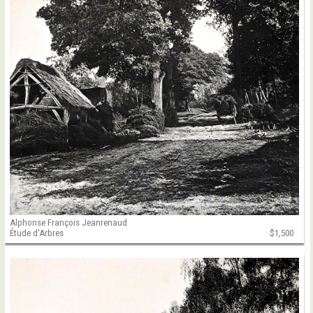
Alphonse François Jeanrenaud
Étude d'Arbres
$1,500