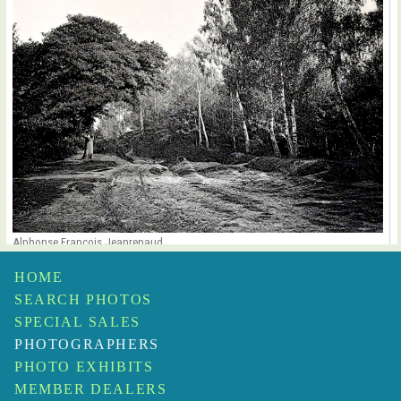
Alphonse François Jeanrenaud
Forêt de Chantilly
$1,500
HOME
SEARCH PHOTOS
SPECIAL SALES
PHOTOGRAPHERS
PHOTO EXHIBITS
MEMBER DEALERS