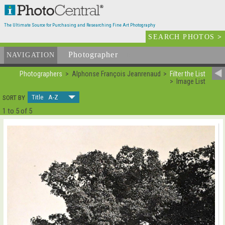
The Ultimate Source for Purchasing and Researching Fine Art Photography
SEARCH PHOTOS
>
Photographer
List
NAVIGATION
Photographers
Alphonse François Jeanrenaud
Filter the List
Image List
Title A-Z
SORT BY
1 to 5 of 5