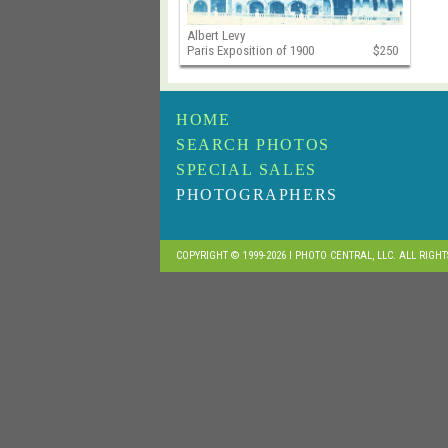
Albert Levy
Paris Exposition of 1900
$250
HOME
SEARCH PHOTOS
SPECIAL SALES
PHOTOGRAPHERS
COPYRIGHT © 1999-2026 I PHOTO CENTRAL, LLC. ALL RIGH