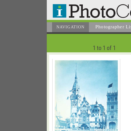
Photographer
Li
NAVIGATION
1 to 1 of 1