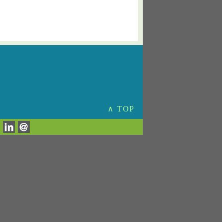
∧ TOP