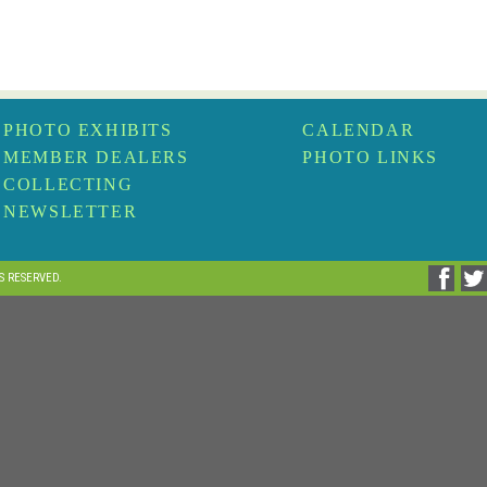
PHOTO EXHIBITS
CALENDAR
MEMBER DEALERS
PHOTO LINKS
COLLECTING
NEWSLETTER
TS RESERVED.