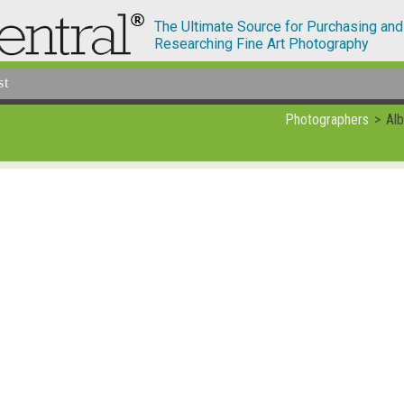
The Ultimate Source for Purchasing and
Researching Fine Art Photography
st
Photographers
Alb