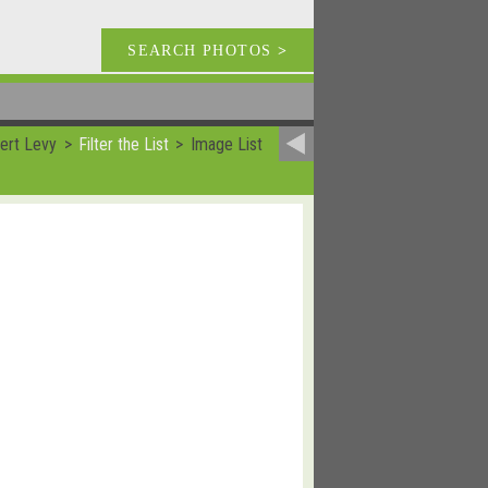
SEARCH PHOTOS
>
ert Levy
Filter the List
Image List