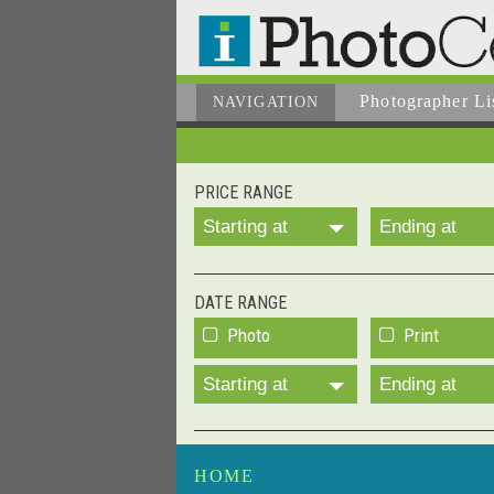
Photographer
Li
NAVIGATION
PRICE RANGE
Starting at
Ending at
DATE RANGE
Photo
Print
Starting at
Ending at
HOME