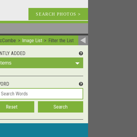
SEARCH PHOTOS
>
McCombe
Image List
Filter the List
NTLY ADDED
 Items
WORD