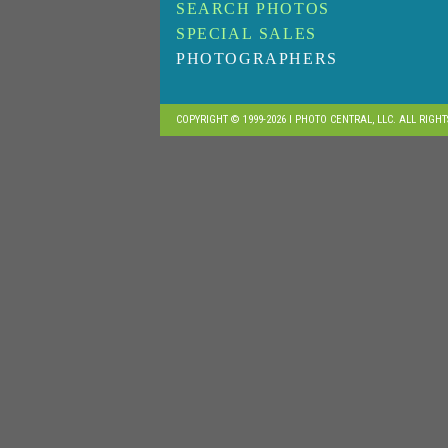
SEARCH PHOTOS
SPECIAL SALES
PHOTOGRAPHERS
COPYRIGHT © 1999-2026 I PHOTO CENTRAL, LLC. ALL RIGH