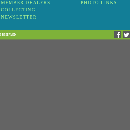
MEMBER DEALERS
PHOTO LINKS
COLLECTING
NEWSLETTER
TS RESERVED.