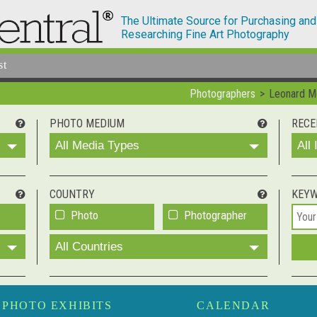
The Ultimate Source for Purchasing and
Researching Fine Art Photography
st
Photographers
Leonard 
PHOTO MEDIUM
RECE
All Media Types
All
COUNTRY
KEY
Photo
Photographer
All Countries
PHOTO EXHIBITS
CALENDAR