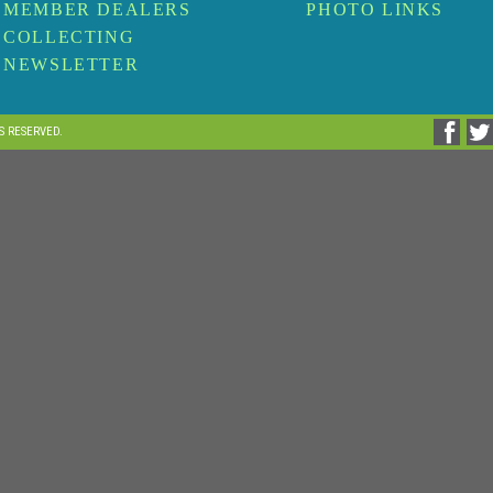
MEMBER DEALERS
PHOTO LINKS
COLLECTING
NEWSLETTER
TS RESERVED.