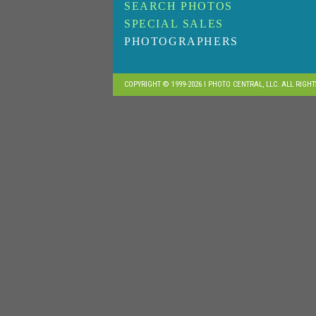
SEARCH PHOTOS
SPECIAL SALES
PHOTOGRAPHERS
COPYRIGHT © 1999-2026 I PHOTO CENTRAL, LLC. ALL RIGH