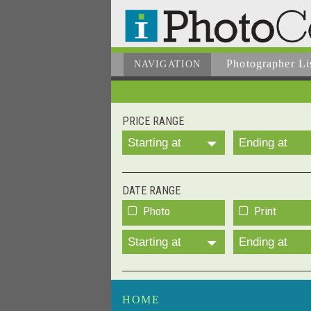
Photographer
Li
NAVIGATION
PRICE RANGE
Starting at
Ending at
DATE RANGE
Photo
Print
Starting at
Ending at
HOME