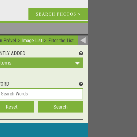
SEARCH PHOTOS
>
n Prével
Image List
Filter the List
NTLY ADDED
 Items
WORD