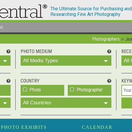
The Ultimate Source for Purchasing and
Researching Fine Art Photography
st
Photographers
Jea
PHOTO MEDIUM
RECE
All Media Types
All
COUNTRY
KEY
Photo
Photographer
All Countries
PHOTO EXHIBITS
CALENDAR