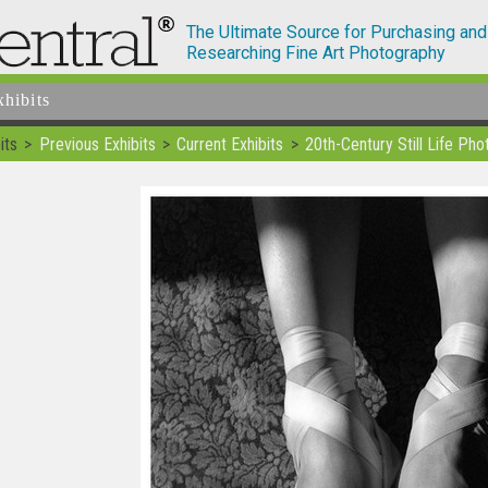
The Ultimate Source for Purchasing and
Researching Fine Art Photography
xhibits
its
Previous Exhibits
Current Exhibits
20th-Century Still Life Ph