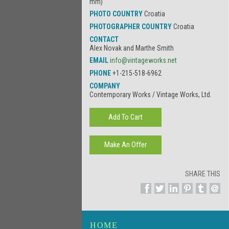
mm)
PHOTO COUNTRY
Croatia
PHOTOGRAPHER COUNTRY
Croatia
CONTACT
Alex Novak and Marthe Smith
EMAIL
info@vintageworks.net
PHONE
+1-215-518-6962
COMPANY
Contemporary Works / Vintage Works, Ltd.
SHARE THIS
HOME