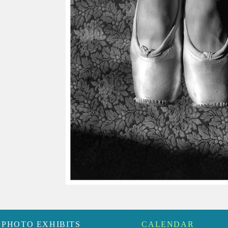
PHOTO EXHIBITS
CALENDAR