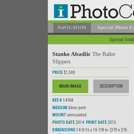
Special Photo E
NAVIGATION
Special Exhib
Stanko Abadžic
The Ballet
Slippers
PRICE
$1,500
MAIN IMAGE
DESCRIPTION
REF.#
14768
MEDIUM
Silver print
MOUNT
unmounted
PHOTO DATE
2014
PRINT DATE
2015
DIMENSIONS
14-9/16 x 10-7/8 in. (370 x 276