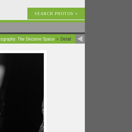
SEARCH PHOTOS
>
otography: The Decisive Space
Detail