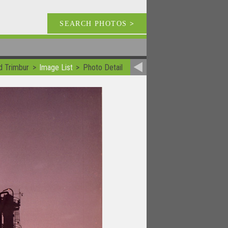
SEARCH PHOTOS
>
d Trimbur
Image List
Photo Detail