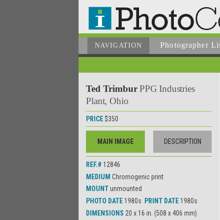
Photographer
Li
NAVIGATION
Ted Trimbur
PPG Industries
Plant, Ohio
PRICE
$350
MAIN IMAGE
DESCRIPTION
REF.#
12846
MEDIUM
Chromogenic print
MOUNT
unmounted
PHOTO DATE
1980s
PRINT DATE
1980s
DIMENSIONS
20 x 16 in. (508 x 406 mm)