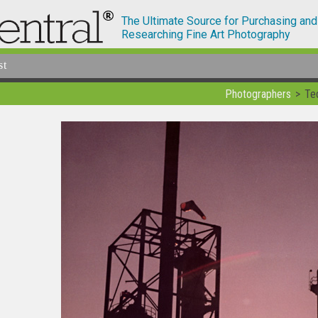
The Ultimate Source for Purchasing and
Researching Fine Art Photography
st
Photographers
Te