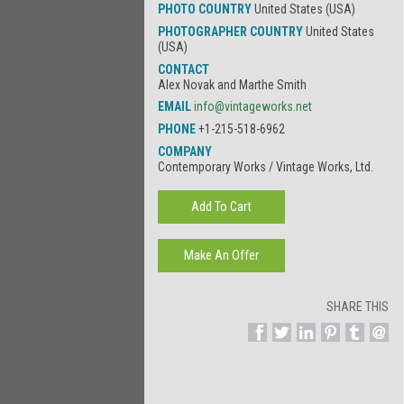
PHOTO COUNTRY
United States (USA)
PHOTOGRAPHER COUNTRY
United States
(USA)
CONTACT
Alex Novak and Marthe Smith
EMAIL
info@vintageworks.net
PHONE
+1-215-518-6962
COMPANY
Contemporary Works / Vintage Works, Ltd.
SHARE THIS