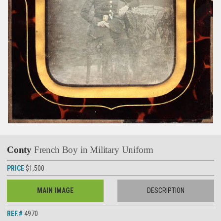
Conty
French Boy in Military Uniform
PRICE
$1,500
MAIN IMAGE
DESCRIPTION
REF.#
4970