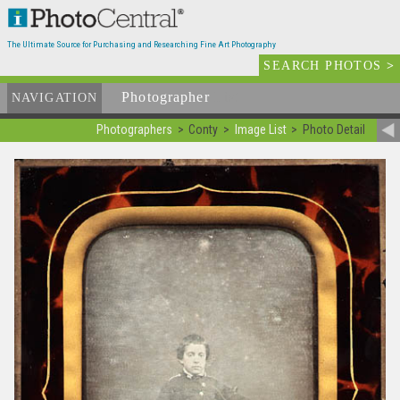
The Ultimate Source for Purchasing and Researching Fine Art Photography
SEARCH PHOTOS
>
Photographer
List
NAVIGATION
Photographers
Conty
Image List
Photo Detail