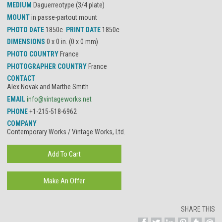
MEDIUM
Daguerreotype (3/4 plate)
MOUNT
in passe-partout mount
PHOTO DATE
1850c
PRINT DATE
1850c
DIMENSIONS
0 x 0 in. (0 x 0 mm)
PHOTO COUNTRY
France
PHOTOGRAPHER COUNTRY
France
CONTACT
Alex Novak and Marthe Smith
EMAIL
info@vintageworks.net
PHONE
+1-215-518-6962
COMPANY
Contemporary Works / Vintage Works, Ltd.
SHARE THIS