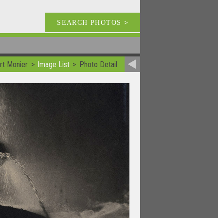
SEARCH PHOTOS
>
rt Monier
Image List
Photo Detail