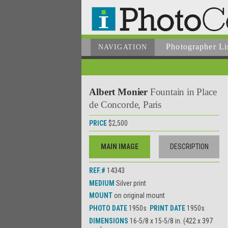
Photographer
Li
NAVIGATION
Albert Monier
Fountain in Place
de Concorde, Paris
PRICE
$2,500
MAIN IMAGE
DESCRIPTION
REF.#
14343
MEDIUM
Silver print
MOUNT
on original mount
PHOTO DATE
1950s
PRINT DATE
1950s
DIMENSIONS
16-5/8 x 15-5/8 in. (422 x 397