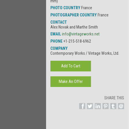
mm)
PHOTO COUNTRY
France
PHOTOGRAPHER COUNTRY
France
CONTACT
Alex Novak and Marthe Smith
EMAIL
info@vintageworks.net
PHONE
+1-215-518-6962
COMPANY
Contemporary Works / Vintage Works, Ltd.
SHARE THIS