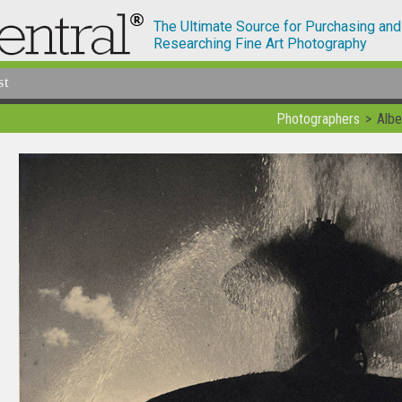
The Ultimate Source for Purchasing and
Researching Fine Art Photography
st
Photographers
Albe