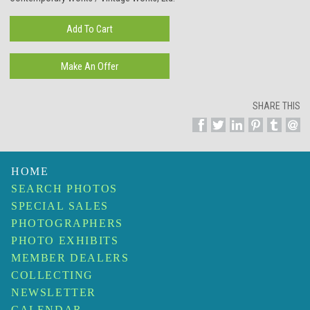
SHARE THIS
HOME
SEARCH PHOTOS
SPECIAL SALES
PHOTOGRAPHERS
PHOTO EXHIBITS
MEMBER DEALERS
COLLECTING
NEWSLETTER
CALENDAR