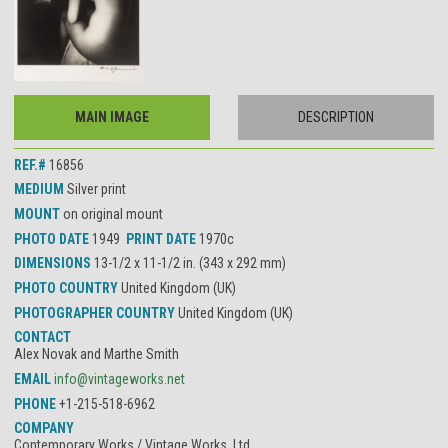
MAIN IMAGE
DESCRIPTION
REF.#
16856
MEDIUM
Silver print
MOUNT
on original mount
PHOTO DATE
1949
PRINT DATE
1970c
DIMENSIONS
13-1/2 x 11-1/2 in. (343 x 292 mm)
PHOTO COUNTRY
United Kingdom (UK)
PHOTOGRAPHER COUNTRY
United Kingdom (UK)
CONTACT
Alex Novak and Marthe Smith
EMAIL
info@vintageworks.net
PHONE
+1-215-518-6962
COMPANY
Contemporary Works / Vintage Works, Ltd.