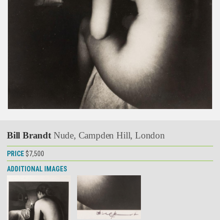
Bill Brandt
Nude, Campden Hill, London
PRICE
$7,500
ADDITIONAL IMAGES