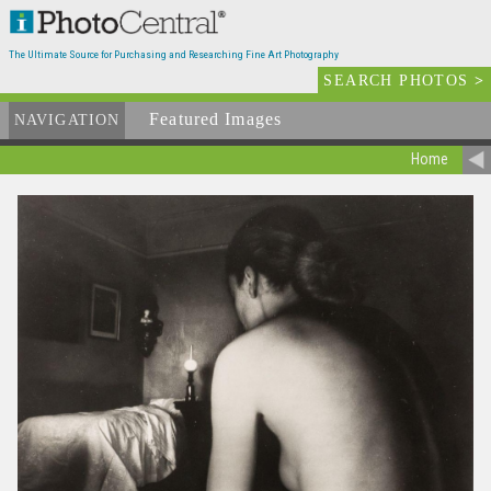
The Ultimate Source for Purchasing and Researching Fine Art Photography
SEARCH PHOTOS
>
Featured Images
NAVIGATION
Home