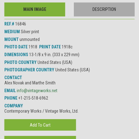
MAIN IMAGE
DESCRIPTION
REF.#
16846
MEDIUM
Silver print
MOUNT
unmounted
PHOTO DATE
1918
PRINT DATE
1918c
DIMENSIONS
13-1/8 x 9 in. (333 x 229 mm)
PHOTO COUNTRY
United States (USA)
PHOTOGRAPHER COUNTRY
United States (USA)
CONTACT
Alex Novak and Marthe Smith
EMAIL
info@vintageworks.net
PHONE
+1-215-518-6962
COMPANY
Contemporary Works / Vintage Works, Ltd.