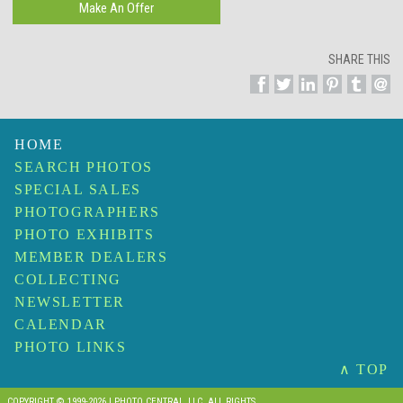
SHARE THIS
HOME
SEARCH PHOTOS
SPECIAL SALES
PHOTOGRAPHERS
PHOTO EXHIBITS
MEMBER DEALERS
COLLECTING
NEWSLETTER
CALENDAR
PHOTO LINKS
∧ TOP
COPYRIGHT © 1999-2026 I PHOTO CENTRAL, LLC. ALL RIGHTS