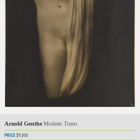
Arnold Genthe
Modern Torso
PRICE
$9,000