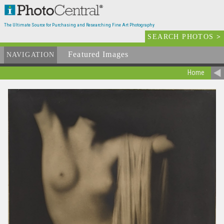
The Ultimate Source for Purchasing and Researching Fine Art Photography
SEARCH PHOTOS
>
Featured Images
NAVIGATION
Home