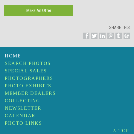
SHARE THIS
HOME
SEARCH PHOTOS
SPECIAL SALES
PHOTOGRAPHERS
PHOTO EXHIBITS
MEMBER DEALERS
COLLECTING
NEWSLETTER
CALENDAR
PHOTO LINKS
∧ TOP