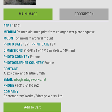
MAIN IMAGE
DESCRIPTION
REF.#
15901
MEDIUM
Painted albumen print from enlarged wet plate negative
MOUNT
on modern archival mount
PHOTO DATE
1871
PRINT DATE
1871
DIMENSIONS
21-5/8 x 17-11/16 in. (549 x 449 mm)
PHOTO COUNTRY
France
PHOTOGRAPHER COUNTRY
France
CONTACT
Alex Novak and Marthe Smith
EMAIL
info@vintageworks.net
PHONE
+1-215-518-6962
COMPANY
Contemporary Works / Vintage Works, Ltd.