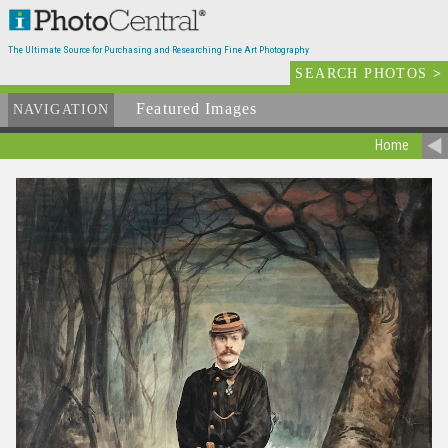
The Ultimate Source for Purchasing and Researching Fine Art Photography
SEARCH PHOTOS
>
Featured Images
NAVIGATION
Home