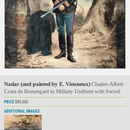
Nadar (and painted by E. Vieusseux)
Charles-Albert
Costa de Beauregard in Military Uniform with Sword
PRICE
$85,000
ADDITIONAL IMAGES