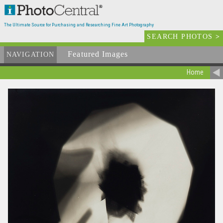
The Ultimate Source for Purchasing and Researching Fine Art Photography
SEARCH PHOTOS
>
Featured Images
NAVIGATION
Home