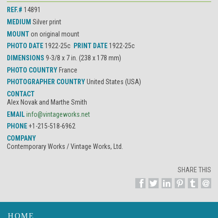
REF.#
14891
MEDIUM
Silver print
MOUNT
on original mount
PHOTO DATE
1922-25c
PRINT DATE
1922-25c
DIMENSIONS
9-3/8 x 7 in. (238 x 178 mm)
PHOTO COUNTRY
France
PHOTOGRAPHER COUNTRY
United States (USA)
CONTACT
Alex Novak and Marthe Smith
EMAIL
info@vintageworks.net
PHONE
+1-215-518-6962
COMPANY
Contemporary Works / Vintage Works, Ltd.
SHARE THIS
HOME