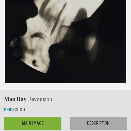
Man Ray
Rayograph
PRICE
$P.O.R.
MAIN IMAGE
DESCRIPTION